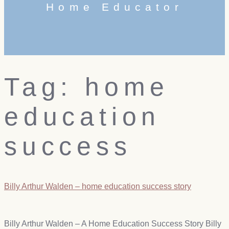
Home Educator
Tag:
home
education
success
Billy Arthur Walden – home education success story
Billy Arthur Walden – A Home Education Success Story Billy