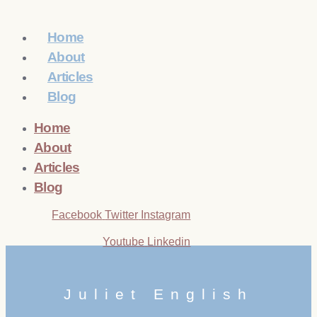
Home
About
Articles
Blog
Home
About
Articles
Blog
Facebook
Twitter
Instagram
Youtube
Linkedin
Juliet English