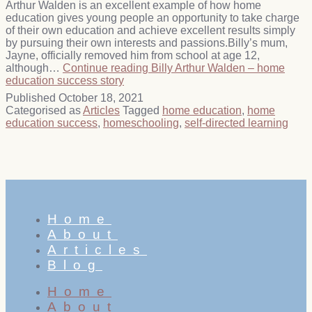
Arthur Walden is an excellent example of how home
education gives young people an opportunity to take charge
of their own education and achieve excellent results simply
by pursuing their own interests and passions.Billy’s mum,
Jayne, officially removed him from school at age 12,
although…
Continue reading
Billy Arthur Walden – home
education success story
Published
October 18, 2021
Categorised as
Articles
Tagged
home education
,
home
education success
,
homeschooling
,
self-directed learning
Home
About
Articles
Blog
Home
About