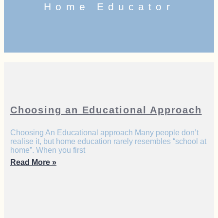
Home Educator
Choosing an Educational Approach
Choosing An Educational approach Many people don’t
realise it, but home education rarely resembles “school at
home”. When you first
Read More »