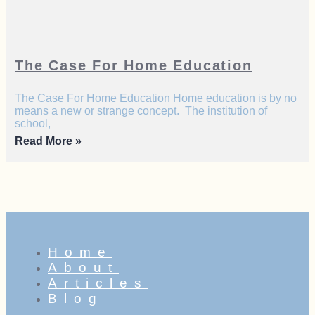
The Case For Home Education
The Case For Home Education Home education is by no
means a new or strange concept. The institution of
school,
Read More »
Home
About
Articles
Blog