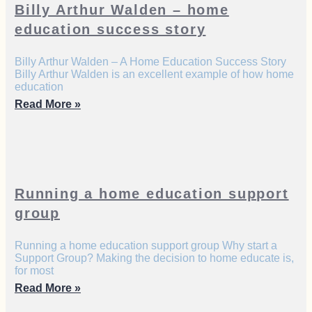
Billy Arthur Walden – home
education success story
Billy Arthur Walden – A Home Education Success Story
Billy Arthur Walden is an excellent example of how home
education
Read More »
Running a home education support
group
Running a home education support group Why start a
Support Group? Making the decision to home educate is,
for most
Read More »