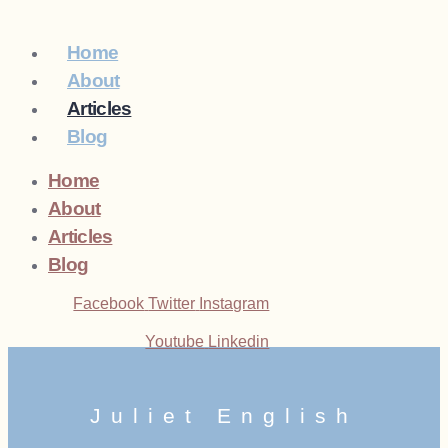
Home
About
Articles
Blog
Home
About
Articles
Blog
Facebook
Twitter
Instagram
Youtube
Linkedin
Juliet English